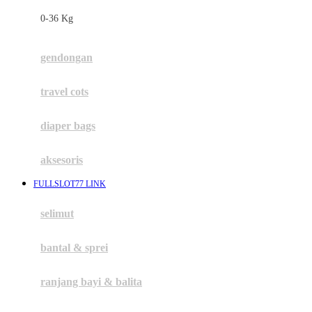
Felt So Sweet
0-36 Kg
Fisher Price
Flipper
gendongan
Friends Of Sally
travel cots
G
diaper bags
Gb
Geko
aksesoris
Graco
FULLSLOT77 LINK
Gund
selimut
H
bantal & sprei
Habbie
Haenim
ranjang bayi & balita
Happy Horse