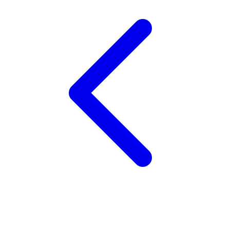
Xootz
Y
Yamatoya
Z
Zaxy
Zoggs
0-9
4Moms
59S