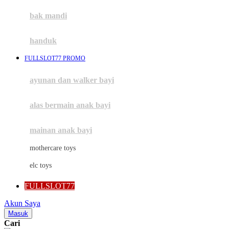
Moby
bak mandi
Momami
handuk
Mothercare
FULLSLOT77 PROMO
Mustela
ayunan dan walker bayi
My Buddy Tag
My K
alas bermain anak bayi
N
mainan anak bayi
Naif
mothercare toys
Nike
elc toys
Nordic Natural
FULLSLOT77
Nuby
Akun Saya
Nuna
Masuk
Cari