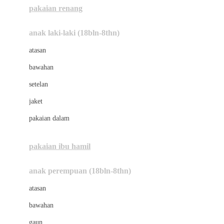
pakaian renang
Bumkins
anak laki-laki (18bln-8thn)
C
atasan
Cetaphil
bawahan
Chicco
setelan
Childlife
jaket
Clevamama
pakaian dalam
Cocolatte
Cottonseeds
pakaian ibu hamil
Cozy N Safe
anak perempuan (18bln-8thn)
Crane
atasan
Cybex
bawahan
D
gaun