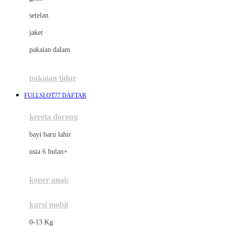
Dae Organics
setelan
Docare
jaket
Doona
pakaian dalam
Down To Earth
Drew
pakaian tidur
Dr. Brown's
FULLSLOT77 DAFTAR
E
kereta dorong
ELC
bayi baru lahir
Ergobaby
usia 6 bulan+
Expert Care
koper anak
Ezyroller
kursi mobil
F
0-13 Kg