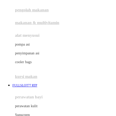
Joie
pengolah makanan
Joolz
Jujube
makanan & multivitamin
K
alat menyusui
Kiddycuts
pompa asi
Kumon
penyimpanan asi
L
cooler bags
Leapfrog
kursi makan
Leclerc
FULLSLOT77 RTP
Lee Vierra
Lillebaby
perawatan bayi
Little Bird Told Me
perawatan kulit
Little Miss Janis
Sunscreen