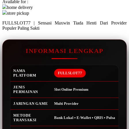
Available for :
home delivery
Q
store pickup
QV Baby
FULLSLOT77 | Sensasi Maxwin Tiada Henti Dari Provider
Populer Paling Sakti
R
Real Shades
INFORMASI LENGKAP
Red Castle
Ribbon Madness
NAMA
FULLSLOT77
S
PLATFORM
Sebamed
JENIS
Slot Online Premium
PERMAINAN
Silver Cross
JARINGAN GAME
Multi Provider
Simply Idea
Skip Hop
METODE
Bank Lokal • E-Wallet • QRIS • Pulsa
TRANSAKSI
Spectra