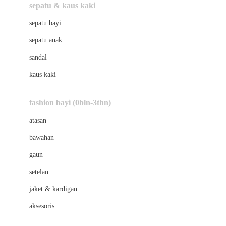
Beauty Barn
sepatu & kaus kaki
Bio Oil
sepatu bayi
Biolane
sepatu anak
Bite Fighters
sandal
Bizzi Growin
kaus kaki
Blackmores
fashion bayi (0bln-3thn)
Blooming Marvellous
atasan
Bonnels
bawahan
Bravado
gaun
Bruder
setelan
Brush Baby
jaket & kardigan
Buds Organics
aksesoris
Bugaboo
Buggygear