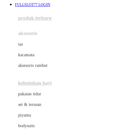
FULLSLOT77 LOGIN
Azetabio
produk terbaru
B
aksesoris
Baabaasheepz
tas
Babiators
kacamata
Baby Dove
aksesoris rambut
Baby Jogger
Baby Rovega
kebutuhan bayi
Babybee
pakaian tidur
Banana Boat
set & terusan
Banz
piyama
Barbie
bodysuits
Beaba