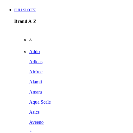
FULLSLOT77
Brand A-Z
A
Addo
Adidas
Airfree
Alamii
Amara
Aqua Scale
Asics
Aveeno
Awan