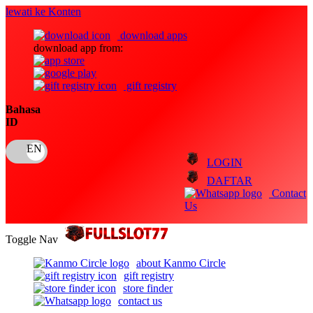
lewati ke Konten
download apps
download app from:
gift registry
Bahasa
ID
LOGIN
DAFTAR
Contact
Us
Toggle Nav
about Kanmo Circle
gift registry
store finder
contact us