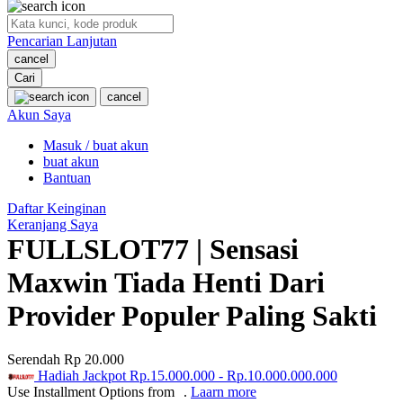
O
Pencarian Lanjutan
Oh Ma Grain
cancel
Okiedog
Cari
cancel
P
Akun Saya
Masuk / buat akun
Peachy
buat akun
Phil & Ted's
Bantuan
Philips Avent
Daftar Keinginan
Keranjang Saya
Pigeon
FULLSLOT77 | Sensasi
Playgro
Maxwin Tiada Henti Dari
Poled Global
Provider Populer Paling Sakti
Ponycycle
Serendah
Rp 20.000
Puma
Hadiah Jackpot
Rp.15.000.000
-
Rp.10.000.000.000
Pureats
Use Installment Options from
.
Laarn more