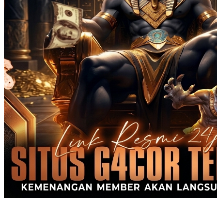
Twistshake
TY Toys
U
V
Veja
Vitaflow
Vtech
W
Waterland
Wellness
X