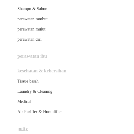
London Taxi
Shampo & Sabun
Love To Dream
perawatan rambut
perawatan mulut
M
perawatan diri
Magformers
Mama's Choice
perawatan ibu
Mamas&Papas
kesehatan & kebersihan
Mamaway
Tissue basah
Maxi Cosi
Laundry & Cleaning
Megabloks
Medical
Micro
Air Purifier & Humidifier
MiDeer
Mimi & Lula
potty
Mini Monkey