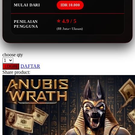
MULAI DARI
IDR 10.000
Squishmallows
Starbooks
⭐ 4.9 / 5
PENILAIAN
Stick-O
PENGGUNA
(88 Juta+ Ulasan)
Stokke
Sudocrem
choose qty
Sumimo
DAFTAR
LOGIN
Sunnylife
Share product:
Sun-Staches
Swimava
T
Tommee Tippee
Trunki
Tutti Bambini