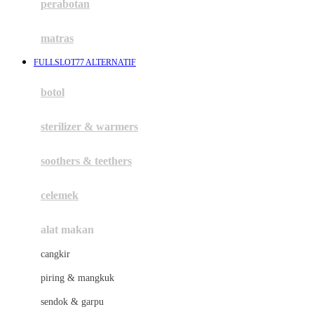
perabotan
Happy Tummy
Hauck
matras
Havaianas
FULLSLOT77 ALTERNATIF
Hegen
botol
Hot Wheels
sterilizer & warmers
Hybrid
soothers & teethers
I
Inlacta DHA
celemek
Interlac
alat makan
Ivenet
cangkir
J
piring & mangkuk
Jack N Jill
sendok & garpu